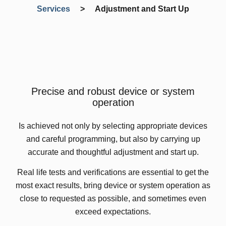
Services
>
Adjustment and Start Up
Precise and robust device or system
operation
Is achieved not only by selecting appropriate devices
and careful programming, but also by carrying up
accurate and thoughtful adjustment and start up.
Real life tests and verifications are essential to get the
most exact results, bring device or system operation as
close to requested as possible, and sometimes even
exceed expectations.