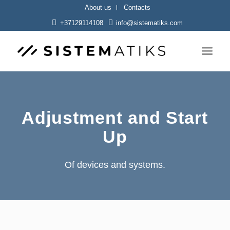
About us
Contacts
+37129114108
info@sistematiks.com
Adjustment and Start
Up
Of devices and systems.