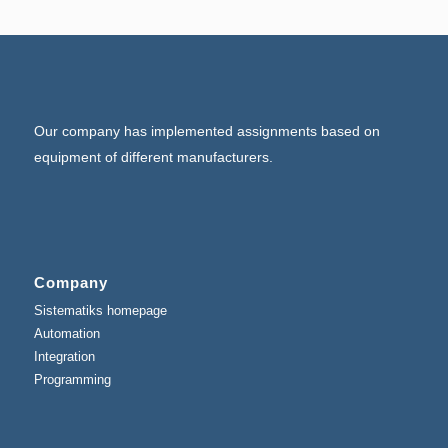
Our company has implemented assignments based on
equipment of different manufacturers.
Company
Sistematiks homepage
Automation
Integration
Programming