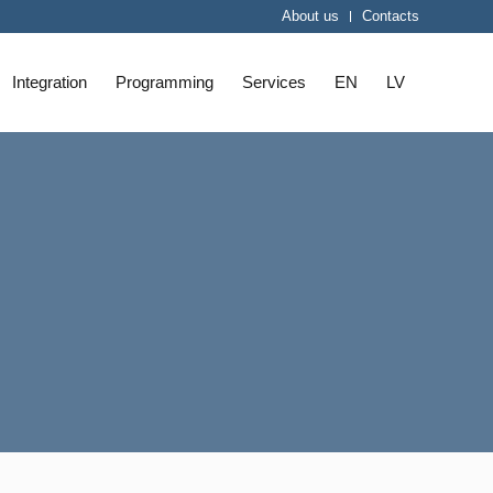
About us
Contacts
Integration
Programming
Services
EN
LV