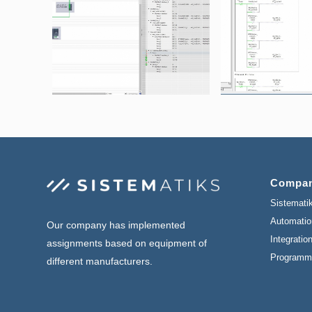
Compa
Sistemati
Automatio
Our company has implemented
Integratio
assignments based on equipment of
Programm
different manufacturers.