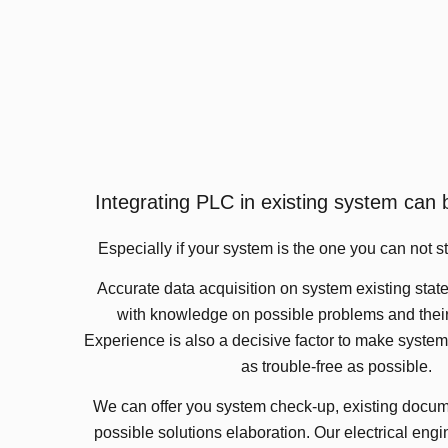
Integrating PLC in existing system can 
Especially if your system is the one you can not st
Accurate data acquisition on system existing state
with knowledge on possible problems and their
Experience is also a decisive factor to make syst
as trouble-free as possible.
We can offer you system check-up, existing docum
possible solutions elaboration. Our electrical eng