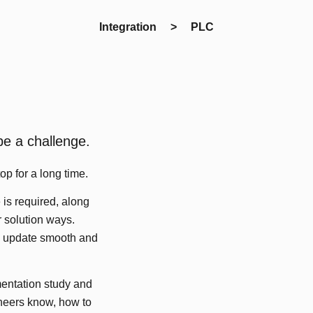
Integration > PLC
be a challenge.
op for a long time.
 is required, along
 solution ways.
em update smooth and
entation study and
ineers know, how to