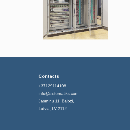
Contacts
+37129114108
info@sistematiks.com
Jasminu 11, Balozi,
Latvia, LV-2112