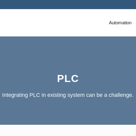
Automation
PLC
Integrating PLC in existing system can be a challenge.