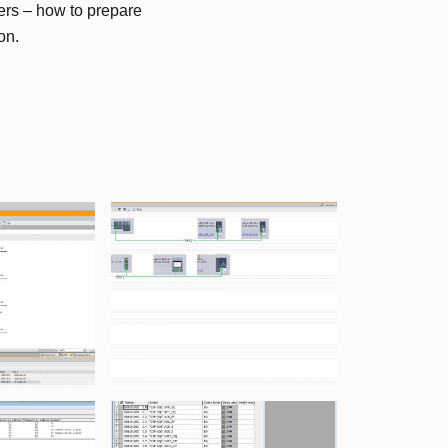
rs – how to prepare
on.