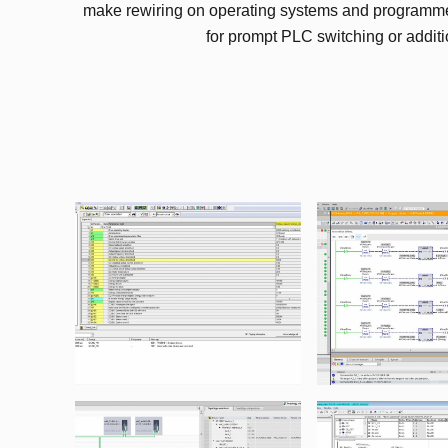
make rewiring on operating systems and programme
for prompt PLC switching or additi