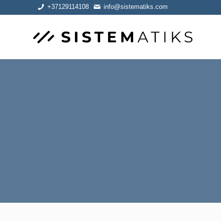
+37129114108
info@sistematiks.com