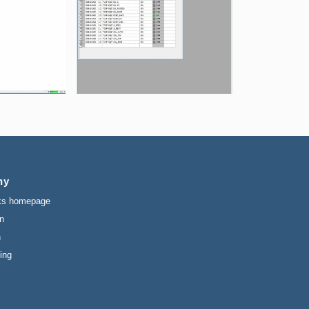
ny
ks homepage
n
n
ing