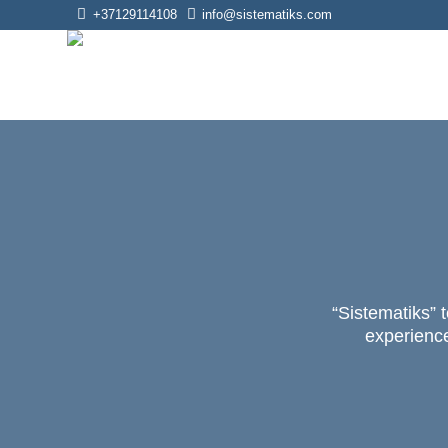
+37129114108
info@sistematiks.com
“Sistematiks” t
experience