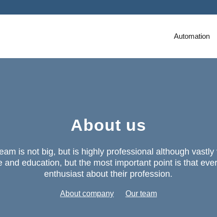
Automation
About us
eam is not big, but is highly professional although vastly
 and education, but the most important point is that eve
enthusiast about their profession.
About company
Our team