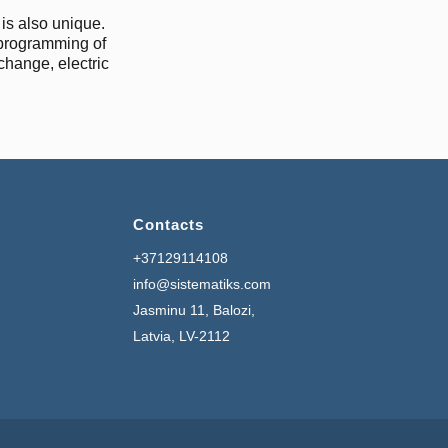
is also unique.
 programming of
xchange, electric
Contacts
+37129114108
info@sistematiks.com
Jasminu 11, Balozi,
Latvia, LV-2112