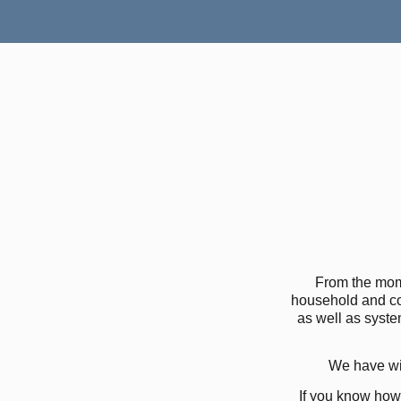
From the mom
household and co
as well as syste
We have wid
If you know how 