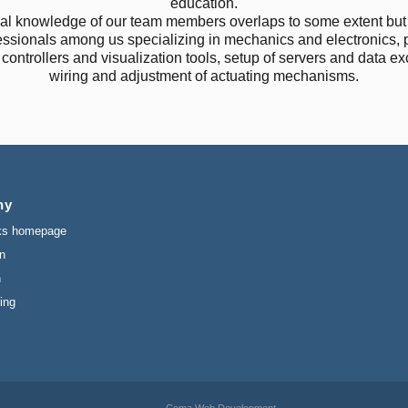
education.
al knowledge of our team members overlaps to some extent but 
essionals among us specializing in mechanics and electronics,
f controllers and visualization tools, setup of servers and data e
wiring and adjustment of actuating mechanisms.
ny
ks homepage
n
n
ing