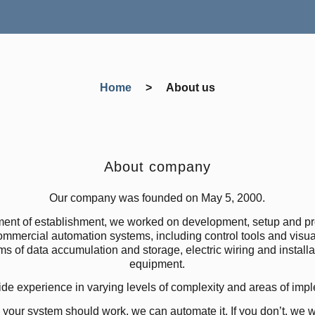
Home
>
About us
About company
Our company was founded on May 5, 2000.
ent of establishment, we worked on development, setup and p
mmercial automation systems, including control tools and visua
ms of data accumulation and storage, electric wiring and installat
equipment.
e experience in varying levels of complexity and areas of imp
your system should work, we can automate it. If you don’t, we wi