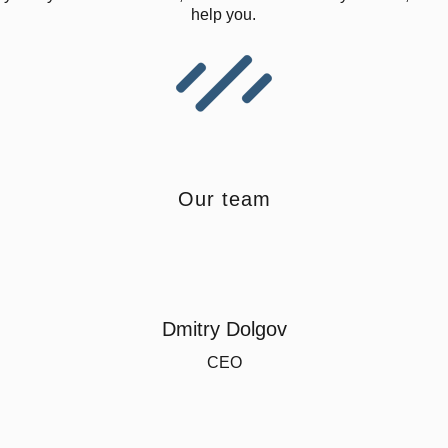
help you.
Our team
Dmitry Dolgov
CEO