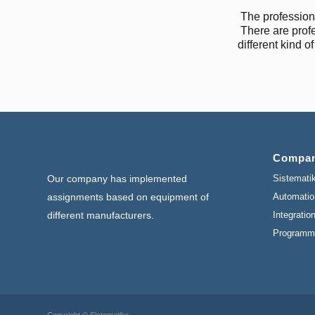
The profession
There are prof
different kind o
Compa
Sistemati
Our company has implemented
Automatio
assignments based on equipment of
Integratio
different manufacturers.
Programm