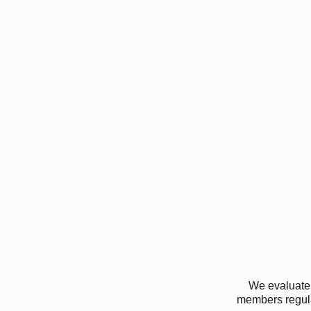
We evaluate 
members regular