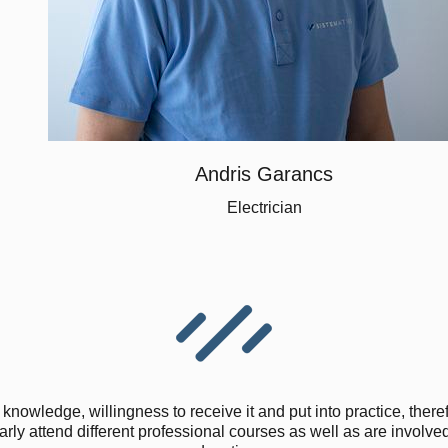
Andris Garancs
Electrician
knowledge, willingness to receive it and put into practice, there
ly attend different professional courses as well as are involved