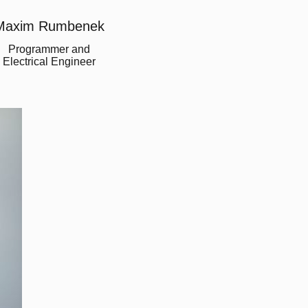
Maxim Rumbenek
Programmer and
Electrical Engineer