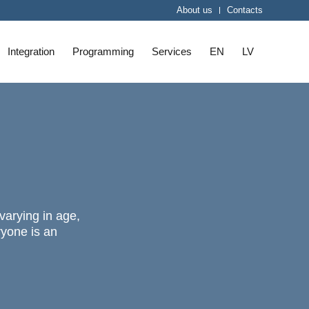
About us
Contacts
Integration
Programming
Services
EN
LV
 varying in age,
ryone is an