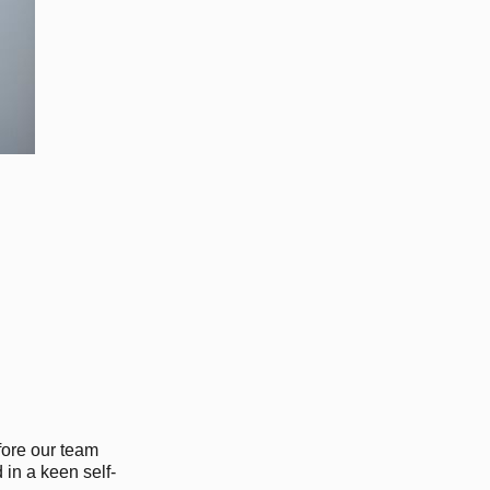
fore our team
 in a keen self-