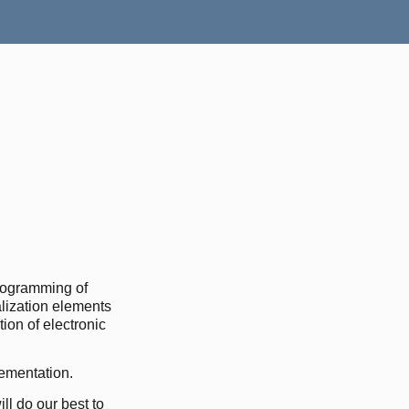
rogramming of
lization elements
ion of electronic
lementation.
ll do our best to