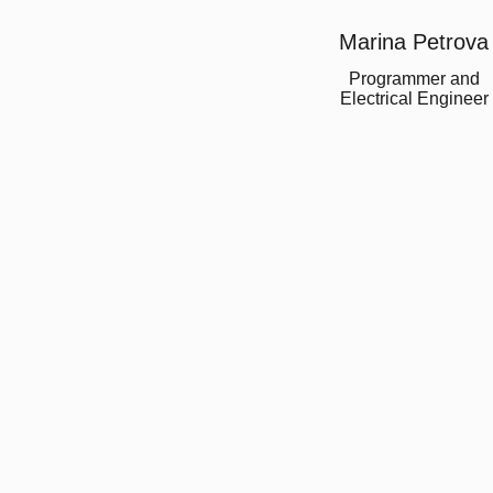
Marina Petrova
Programmer and
Electrical Engineer