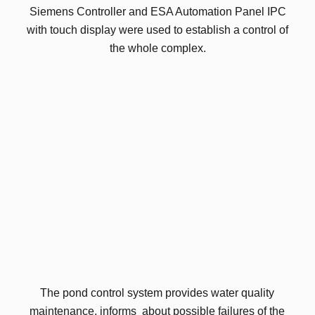
Siemens Controller and ESA Automation Panel IPC
with touch display were used to establish a control of
the whole complex.
The pond control system provides water quality
maintenance, informs about possible failures of the