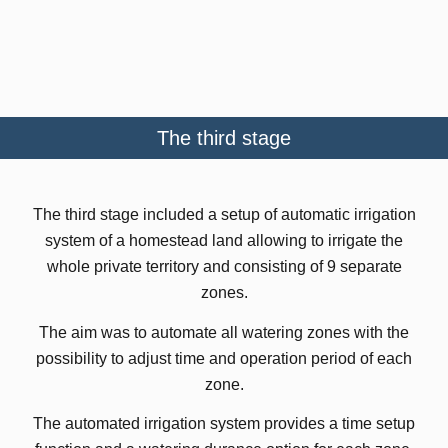
The third stage
The third stage included a setup of automatic irrigation
system of a homestead land allowing to irrigate the
whole private territory and consisting of 9 separate
zones.
The aim was to automate all watering zones with the
possibility to adjust time and operation period of each
zone.
The automated irrigation system provides a time setup