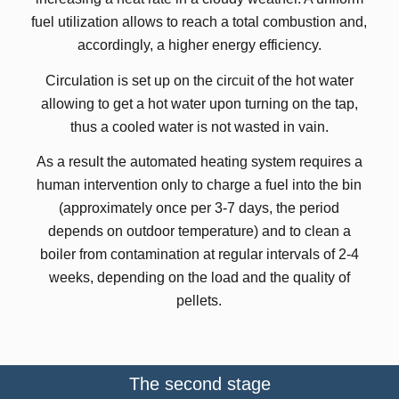
fuel utilization allows to reach a total combustion and,
accordingly, a higher energy efficiency.
Circulation is set up on the circuit of the hot water
allowing to get a hot water upon turning on the tap,
thus a cooled water is not wasted in vain.
As a result the automated heating system requires a
human intervention only to charge a fuel into the bin
(approximately once per 3-7 days, the period
depends on outdoor temperature) and to clean a
boiler from contamination at regular intervals of 2-4
weeks, depending on the load and the quality of
pellets.
The second stage