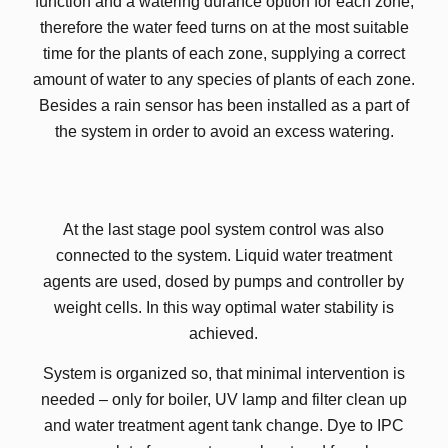
function and a watering durance option for each zone,
therefore the water feed turns on at the most suitable
time for the plants of each zone, supplying a correct
amount of water to any species of plants of each zone.
Besides a rain sensor has been installed as a part of
the system in order to avoid an excess watering.
At the last stage pool system control was also
connected to the system. Liquid water treatment
agents are used, dosed by pumps and controller by
weight cells. In this way optimal water stability is
achieved.
System is organized so, that minimal intervention is
needed – only for boiler, UV lamp and filter clean up
and water treatment agent tank change. Dye to IPC