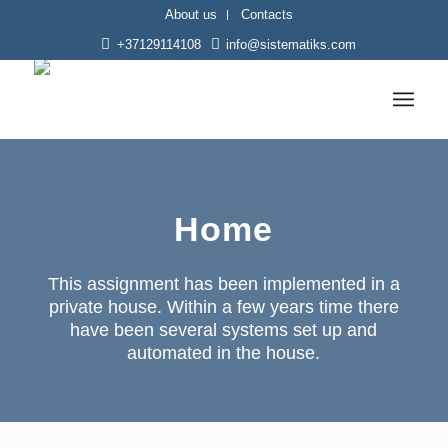
About us
Contacts
+37129114108
info@sistematiks.com
Home
This assignment has been implemented in a
private house. Within a few years time there
have been several systems set up and
automated in the house.