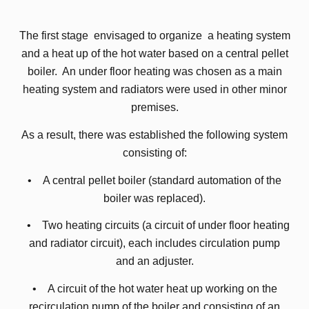
The first stage envisaged to organize a heating system
and a heat up of the hot water based on a central pellet
boiler. An under floor heating was chosen as a main
heating system and radiators were used in other minor
premises.
As a result, there was established the following system
consisting of:
• A central pellet boiler (standard automation of the
boiler was replaced).
• Two heating circuits (a circuit of under floor heating
and radiator circuit), each includes circulation pump
and an adjuster.
• A circuit of the hot water heat up working on the
recirculation pump of the boiler and consisting of an