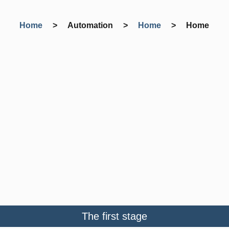
Home
> Automation >
Home
>
Home
The first stage