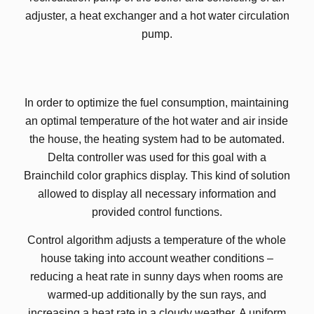
adjuster, a heat exchanger and a hot water circulation
pump.
In order to optimize the fuel consumption, maintaining
an optimal temperature of the hot water and air inside
the house, the heating system had to be automated.
Delta controller was used for this goal with a
Brainchild color graphics display. This kind of solution
allowed to display all necessary information and
provided control functions.
Control algorithm adjusts a temperature of the whole
house taking into account weather conditions –
reducing a heat rate in sunny days when rooms are
warmed-up additionally by the sun rays, and
increasing a heat rate in a cloudy weather. A uniform