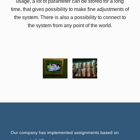
usage, a lot of parameter can be stored for a long
time, that gives possibility to make fine adjustments of
the system. There is also a possibility to connect to
the system from any point of the world.
Our company has implemented assignments based on