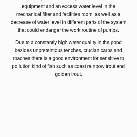
equipment and an excess water level in the
mechanical filter and facilities room, as well as a
decrease of water level in different parts of the system
that could endanger the work routine of pumps.
Due to a constantly high water quality in the pond
besides unpretentious tenches, crucian carps and
roaches there is a good environment for sensitive to
pollution kind of fish such as coast rainbow trout and
golden trout.