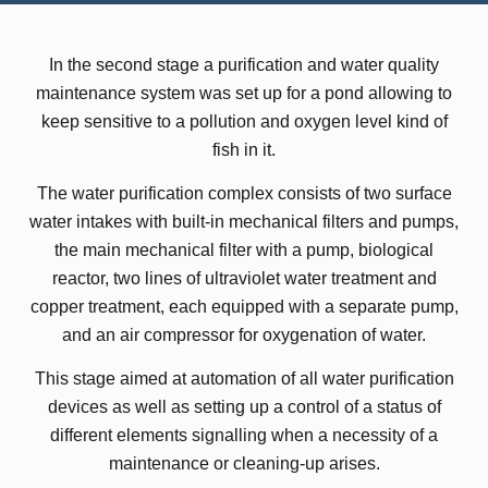
In the second stage a purification and water quality
maintenance system was set up for a pond allowing to
keep sensitive to a pollution and oxygen level kind of
fish in it.
The water purification complex consists of two surface
water intakes with built-in mechanical filters and pumps,
the main mechanical filter with a pump, biological
reactor, two lines of ultraviolet water treatment and
copper treatment, each equipped with a separate pump,
and an air compressor for oxygenation of water.
This stage aimed at automation of all water purification
devices as well as setting up a control of a status of
different elements signalling when a necessity of a
maintenance or cleaning-up arises.