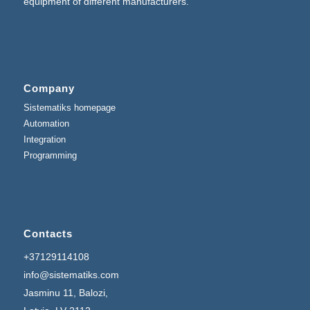
equipment of different manufacturers.
Company
Sistematiks homepage
Automation
Integration
Programming
Contacts
+37129114108
info@sistematiks.com
Jasminu 11, Balozi,